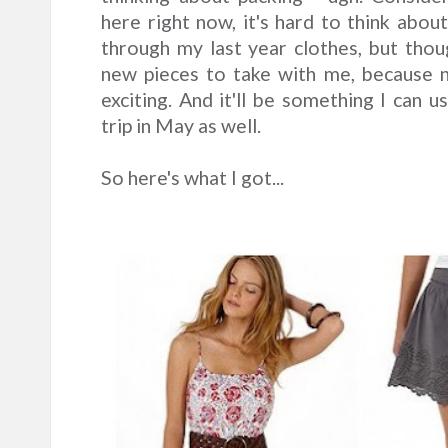
here right now, it's hard to think abou
through my last year clothes, but thoug
new pieces to take with me, because 
exciting. And it'll be something I can 
trip in May as well.
So here's what I got...