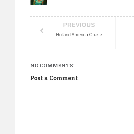
PREVIOUS
Holland America Cruise
NO COMMENTS:
Post a Comment