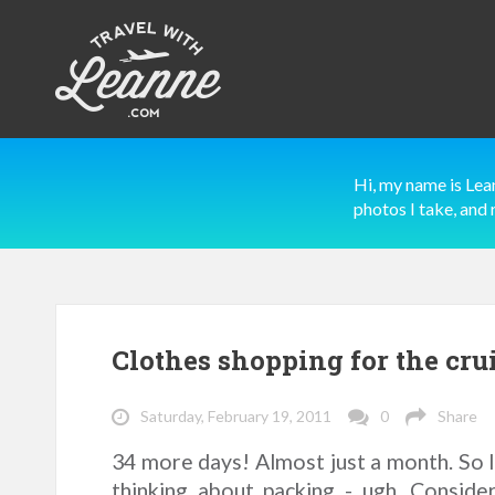
Hi, my name is Lea
photos I take, and 
Clothes shopping for the cru
Saturday, February 19, 2011
0
Share
34 more days! Almost just a month. So I 
thinking about packing - ugh. Conside