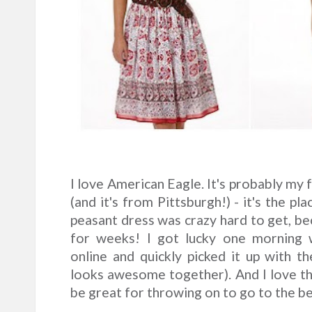
I love American Eagle. It's probably my 
(and it's from Pittsburgh!) - it's the pl
peasant dress was crazy hard to get, be
for weeks! I got lucky one morning 
online and quickly picked it up with 
looks awesome together). And I love the 
be great for throwing on to go to the