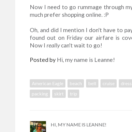
Now I need to go rummage through my 
much prefer shopping online. :P
Oh, and did I mention I don't have to pay
found out on Friday our airfare is cove
Now I
really
can't wait to go!
Posted by
Hi, my name is Leanne!
American Eagle
beach
belt
cruise
dress
packing
skirt
trip
HI, MY NAME IS LEANNE!