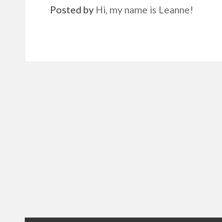
Posted by
Hi, my name is Leanne!