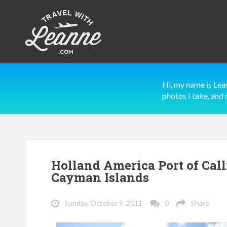
Hi, my name is Lea
photos I take, and 
Holland America Port of Cal
Cayman Islands
Sunday, October 9, 2011
0
Share