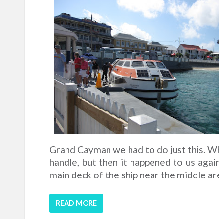
Grand Cayman we had to do just this. Whic
handle, but then it happened to us agai
main deck of the ship near the middle area
READ MORE